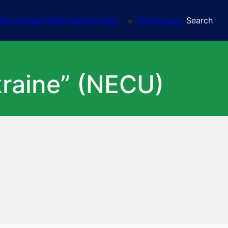
Knowledge Hub
Events
Articles
Українська
Search
kraine” (NECU)