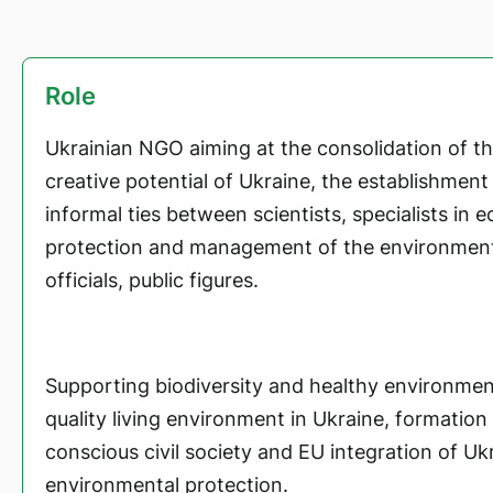
Role
Ukrainian NGO aiming at the consolidation of the
creative potential of Ukraine, the establishmen
informal ties between scientists, specialists in e
protection and management of the environmen
officials, public figures.
Supporting biodiversity and healthy environmen
quality living environment in Ukraine, formation
conscious civil society and EU integration of Ukr
environmental protection.