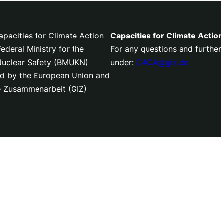
pacities for Climate Action
Capacities for Climate Actio
deral Ministry for the
For any questions and further
 Nuclear Safety (BMUKN)
under:
C4CA@giz.de
nced by the European Union and
le Zusammenarbeit (GIZ)