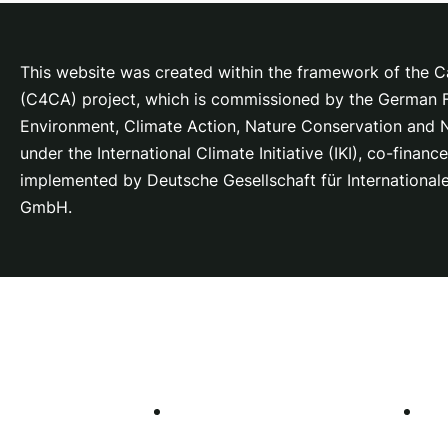
This website was created within the framework of the Ca
(C4CA) project, which is
commissioned by the German Fe
Environment, Climate Action, Nature Conservation and
under the International Climate Initiative (IKI), co-fina
implemented by Deutsche Gesellschaft für Internationa
GmbH.