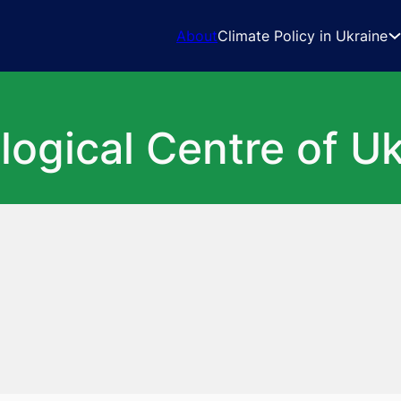
About
Climate Policy in Ukraine
logical Centre of U