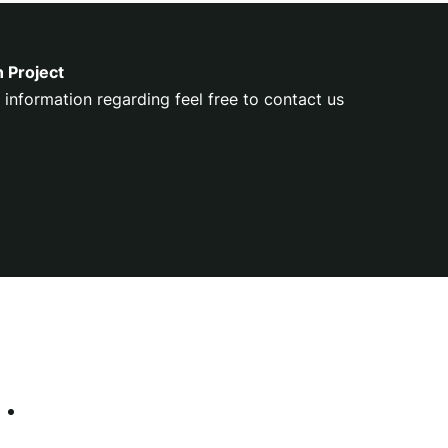
n Project
 information regarding feel free to contact us