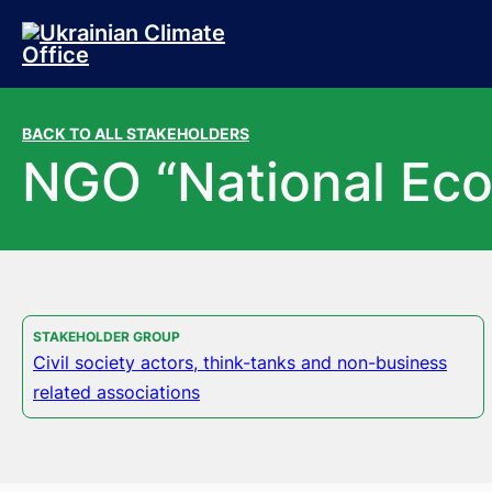
Skip to main content
Skip to footer
BACK TO ALL STAKEHOLDERS
NGO “National Eco
STAKEHOLDER GROUP
Civil society actors, think-tanks and non-business
related associations