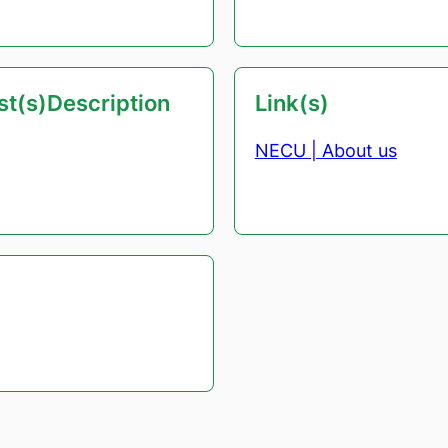
est(s)Description
Link(s)
NECU | About us