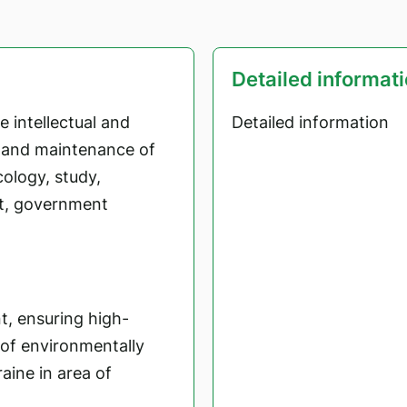
Detailed informat
 intellectual and
Detailed information
t and maintenance of
cology, study,
t, government
t, ensuring high-
 of environmentally
aine in area of