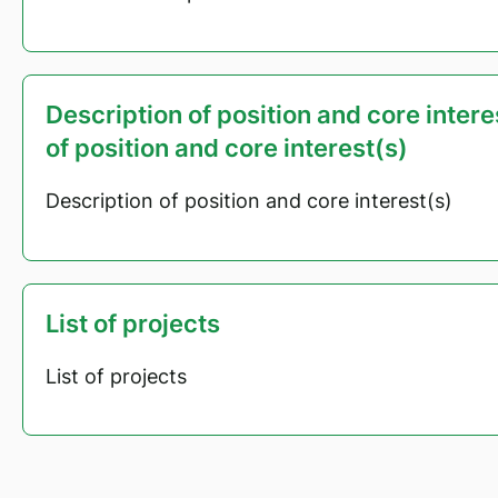
Description of position and core inter
of position and core interest(s)
Description of position and core interest(s)
List of projects
List of projects