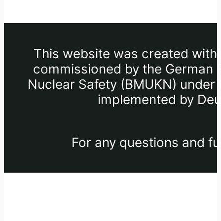
This website was created withi
commissioned by the German Fe
Nuclear Safety (BMUKN) under th
implemented by Deut
For any questions and fu