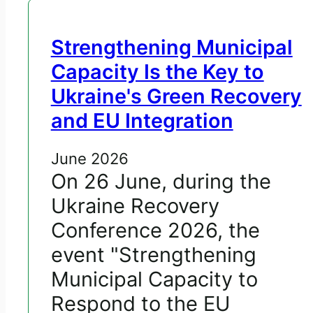
Strengthening Municipal
Capacity Is the Key to
Ukraine's Green Recovery
and EU Integration
June 2026
On 26 June, during the
Ukraine Recovery
Conference 2026, the
event "Strengthening
Municipal Capacity to
Respond to the EU