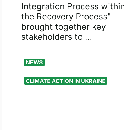
Integration Process within
the Recovery Process"
brought together key
stakeholders to ...
NEWS
CLIMATE ACTION IN UKRAINE