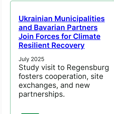
Ukrainian Municipalities
and Bavarian Partners
Join Forces for Climate
Resilient Recovery
July 2025
Study visit to Regensburg
fosters cooperation, site
exchanges, and new
partnerships.