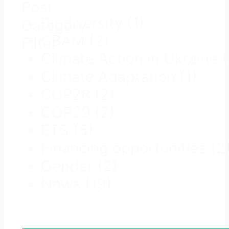
Post
Biodiversity
(1)
Category
CBAM
(2)
Filter
Climate Action in Ukraine
Climate Adaptation
(1)
COP28
(2)
COP29
(2)
ETS
(5)
Financing opportunities
(2
Gender
(2)
News
(19)