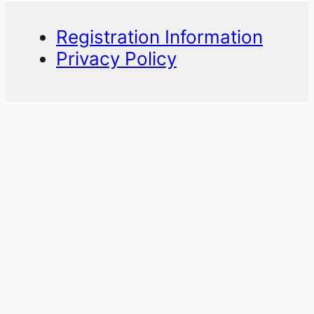
Registration Information
Privacy Policy