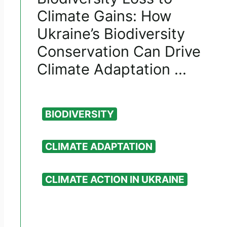
Climate Gains: How
Ukraine’s Biodiversity
Conservation Can Drive
Climate Adaptation ...
BIODIVERSITY
CLIMATE ADAPTATION
CLIMATE ACTION IN UKRAINE