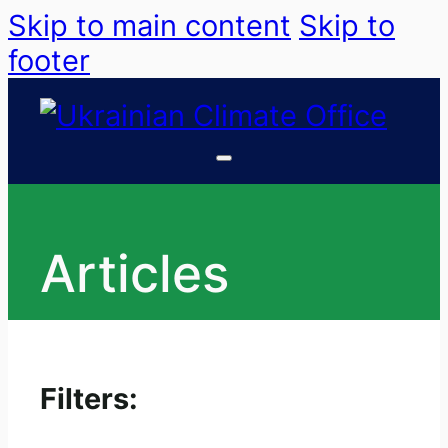
Skip to main content
Skip to
footer
Articles
Filters: