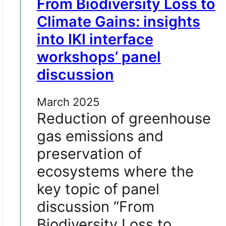
From Biodiversity Loss to
Climate Gains: insights
into IKI interface
workshops’ panel
discussion
March 2025
Reduction of greenhouse
gas emissions and
preservation of
ecosystems where the
key topic of panel
discussion “From
Biodiversity Loss to