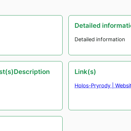
Detailed informat
Detailed information
est(s)Description
Link(s)
Holos-Pryrody | Websi