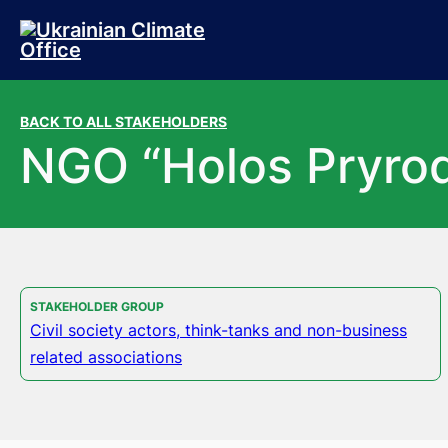
Skip to main content
Skip to footer
BACK TO ALL STAKEHOLDERS
NGO “Holos Pryro
STAKEHOLDER GROUP
Civil society actors, think-tanks and non-business
related associations