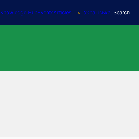
Knowledge Hub
Events
Articles
Українська
Search