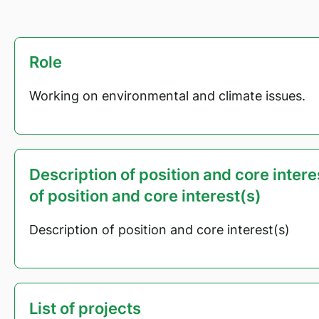
Role
Working on environmental and climate issues.
Description of position and core inter
of position and core interest(s)
Description of position and core interest(s)
List of projects