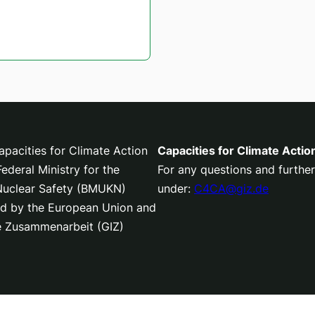
pacities for Climate Action
Capacities for Climate Actio
deral Ministry for the
For any questions and further
 Nuclear Safety (BMUKN)
under:
C4CA@giz.de
nced by the European Union and
le Zusammenarbeit (GIZ)