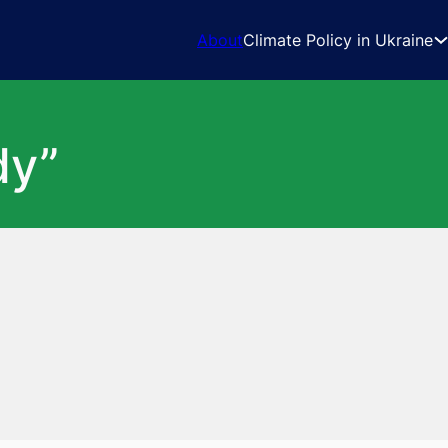
About
Climate Policy in Ukraine
dy”