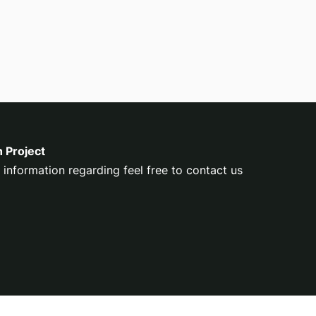
n Project
 information regarding feel free to contact us