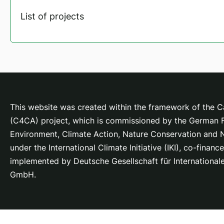
List of projects
This website was created within the framework of the Ca
(C4CA) project, which is
commissioned by the German Fe
Environment, Climate Action, Nature Conservation and
under the International Climate Initiative (IKI), co-fina
implemented by Deutsche Gesellschaft für Internationa
GmbH.