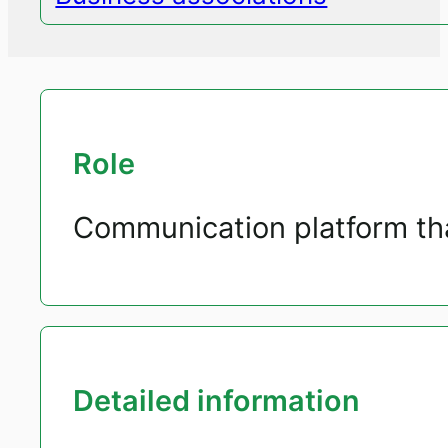
Role
Communication platform tha
Detailed information