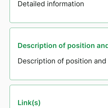
Detailed information
Description of position and
Description of position and 
Link(s)