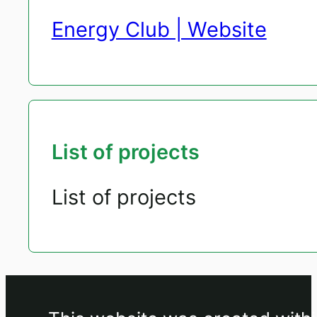
Energy Club | Website
List of projects
List of projects