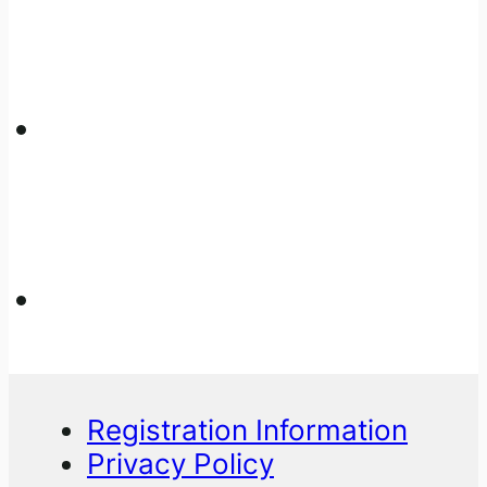
Registration Information
Privacy Policy