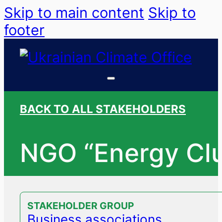
Skip to main content
Skip to
footer
BACK TO ALL STAKEHOLDERS
NGO “Energy Cl
STAKEHOLDER GROUP
Business associations