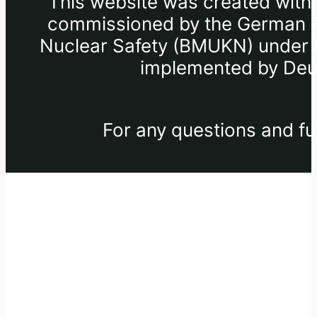
This website was created withi
commissioned by the German Fe
Nuclear Safety (BMUKN) under th
implemented by Deut
For any questions and fu