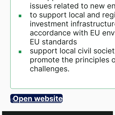
issues related to new e
to support local and regi
investment infrastructur
accordance with EU envi
EU standards
support local civil soc
promote the principles o
challenges.
Open website