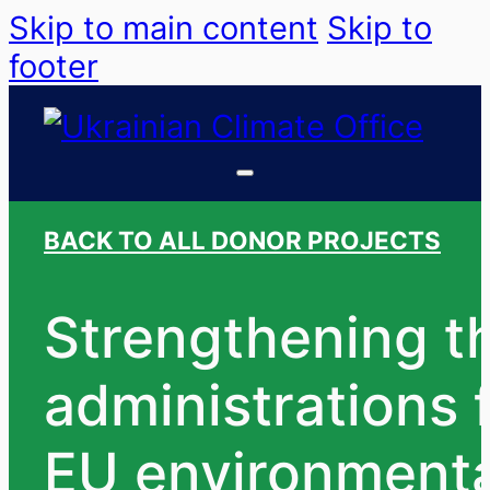
Skip to main content
Skip to
footer
BACK TO ALL DONOR PROJECTS
Strengthening th
administrations
EU environmental