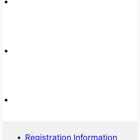
Registration Information