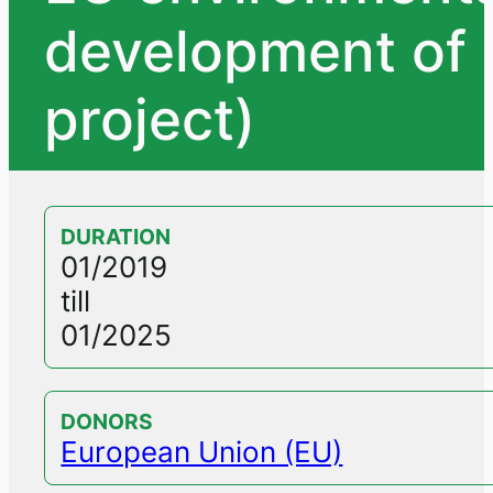
development of 
project)
DURATION
01/2019
till
01/2025
DONORS
European Union (EU)