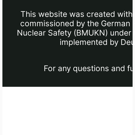
This website was created withi
commissioned by the German Fe
Nuclear Safety (BMUKN) under th
implemented by Deut
For any questions and fu