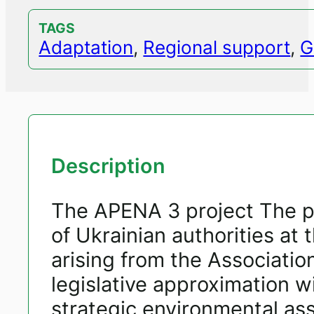
TAGS
Adaptation
,
Regional support
,
G
Description
The APENA 3 project The pr
of Ukrainian authorities at
arising from the Associati
legislative approximation w
strategic environmental a