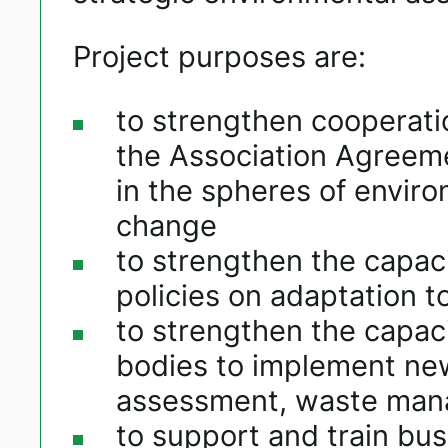
Project purposes are:
to strengthen cooperatio
the Association Agreem
in the spheres of envi
change
to strengthen the capaci
policies on adaptation t
to strengthen the capaci
bodies to implement new
assessment, waste man
to support and train busi