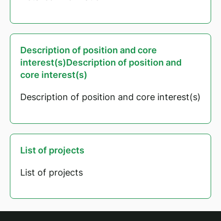
Description of position and core
interest(s)Description of position and
core interest(s)
Description of position and core interest(s)
List of projects
List of projects