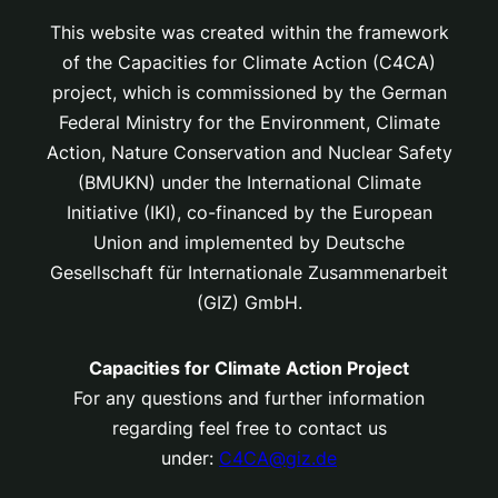
This website was created within the framework
of the Capacities for Climate Action (C4CA)
project, which is
commissioned by the German
Federal Ministry for the Environment, Climate
Action, Nature Conservation and Nuclear Safety
(BMUKN) under the International Climate
Initiative (IKI), co-financed by the European
Union and implemented by Deutsche
Gesellschaft für Internationale Zusammenarbeit
(GIZ) GmbH.
Capacities for Climate Action Project
For any questions and further information
regarding feel free to contact us
under:
C4CA@giz.de