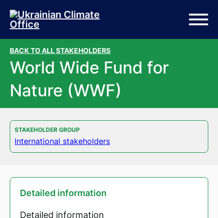
Skip to main content
Skip to footer
BACK TO ALL STAKEHOLDERS
World Wide Fund for
Nature (WWF)
STAKEHOLDER GROUP
International stakeholders
Detailed information
Detailed information