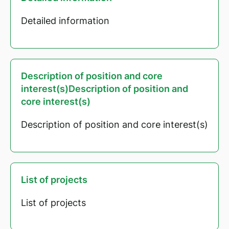
Detailed information
Description of position and core
interest(s)Description of position and
core interest(s)
Description of position and core interest(s)
List of projects
List of projects