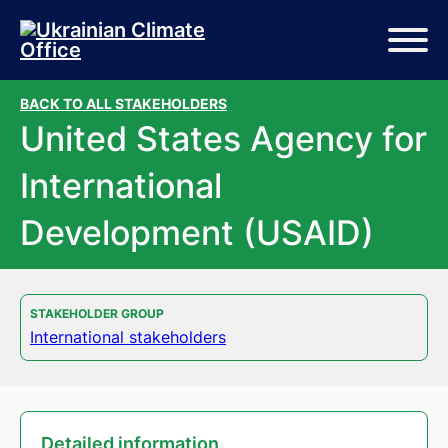
Skip to main content
Skip to footer
BACK TO ALL STAKEHOLDERS
United States Agency for
International
Development (USAID)
STAKEHOLDER GROUP
International stakeholders
Detailed information