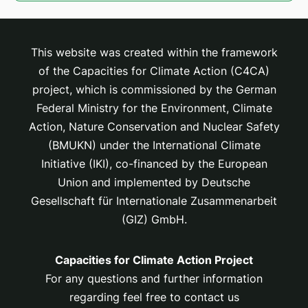
This website was created within the framework
of the Capacities for Climate Action (C4CA)
project, which is
commissioned by the German
Federal Ministry for the Environment, Climate
Action, Nature Conservation and Nuclear Safety
(BMUKN) under the International Climate
Initiative (IKI), co-financed by the European
Union and implemented by Deutsche
Gesellschaft für Internationale Zusammenarbeit
(GIZ) GmbH.
Capacities for Climate Action Project
For any questions and further information
regarding feel free to contact us