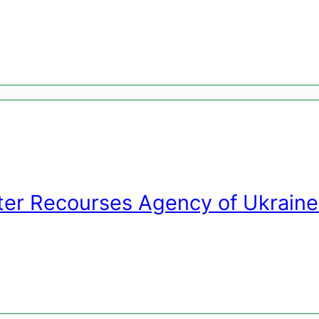
ter Recourses Agency of Ukraine