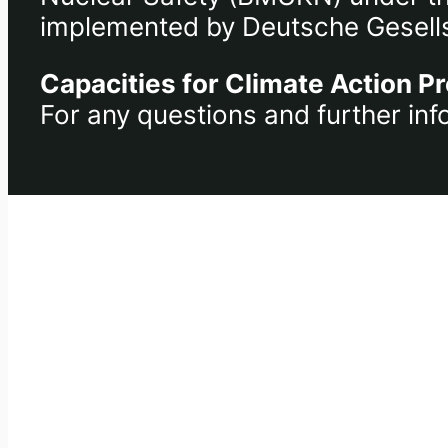
implemented by Deutsche Gesells
Capacities for Climate Action Pr
For any questions and further inf