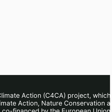
limate Action (C4CA) project, which 
limate Action, Nature Conservation a
I), co-financed by the European Union