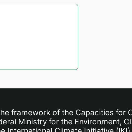
the framework of the Capacities for C
ral Ministry for the Environment, C
International Climate Initiative (IK