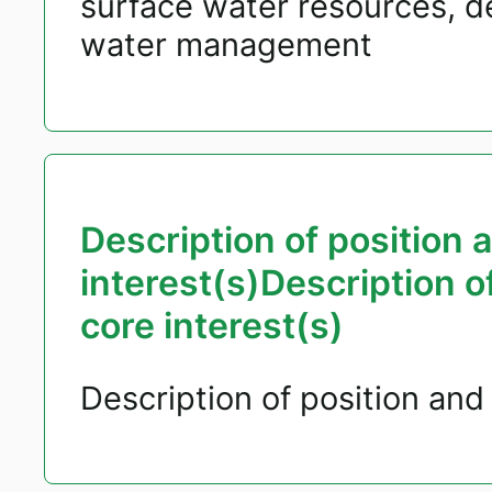
surface water resources, 
water management
Description of position 
interest(s)Description o
core interest(s)
Description of position and 