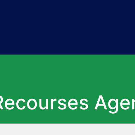
Recourses Age