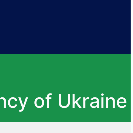
ncy of Ukraine