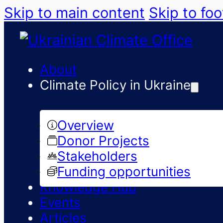
Skip to main content
Skip to foo
About
Climate Policy in Ukraine
Overview
Donor Projects
Stakeholders
Funding opportunities
Knowledge Hub
Events
Articles