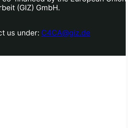
rbeit (GIZ) GmbH.
ct us under:
C4CA@giz.de