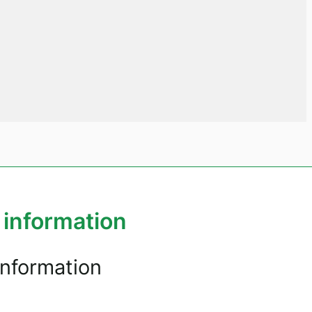
 information
information