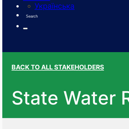
Українська
Search
BACK TO ALL STAKEHOLDERS
State Water 