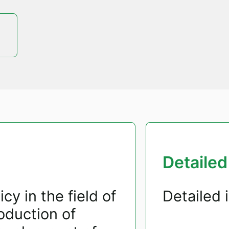
Detailed
cy in the field of
Detailed 
duction of