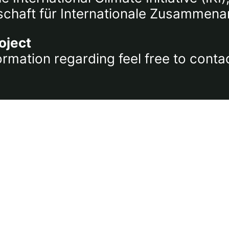
chaft für Internationale Zusammena
oject
ormation regarding feel free to conta