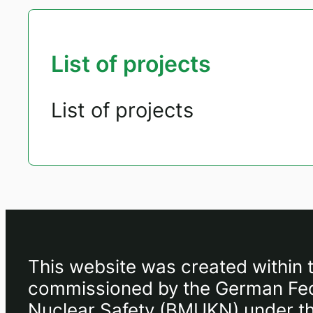
List of projects
List of projects
This website was created within 
commissioned by the German Fede
Nuclear Safety (BMUKN) under the 