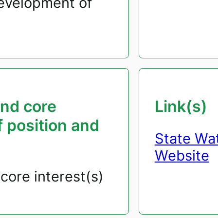
development of
and core
Link(s)
f position and
State Wa
Website
core interest(s)