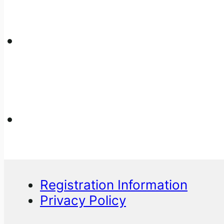
Registration Information
Privacy Policy