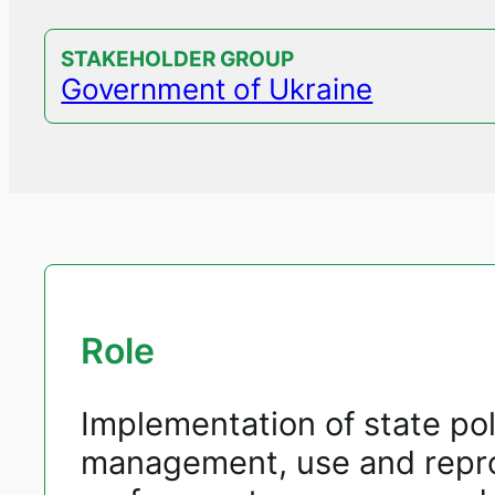
STAKEHOLDER GROUP
Government of Ukraine
Role
Implementation of state poli
management, use and repro