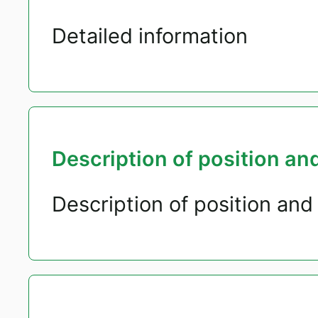
Detailed information
Description of position and
Description of position and 