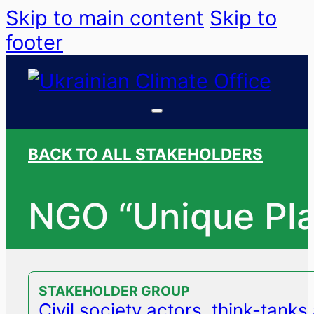
Skip to main content
Skip to
footer
BACK TO ALL STAKEHOLDERS
NGO “Unique Pla
STAKEHOLDER GROUP
Civil society actors, think-tank