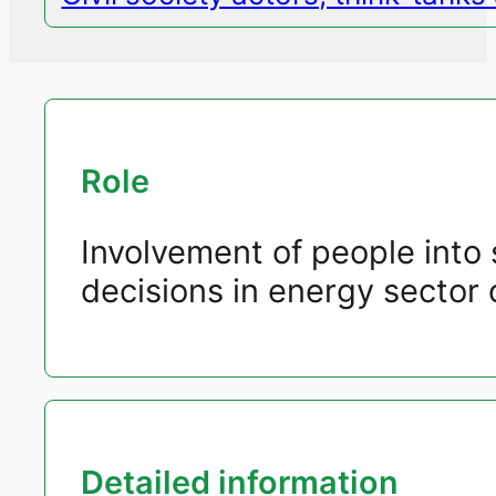
Role
Involvement of people into 
decisions in energy sector o
Detailed information