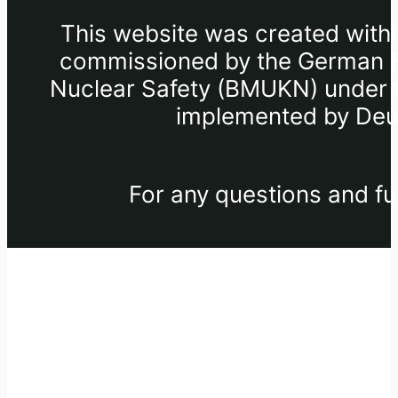
This website was created withi
commissioned by the German Fe
Nuclear Safety (BMUKN) under th
implemented by Deut
For any questions and fu