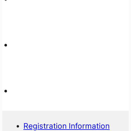
Registration Information