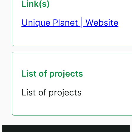
Link(s)
Unique Planet | Website
List of projects
List of projects