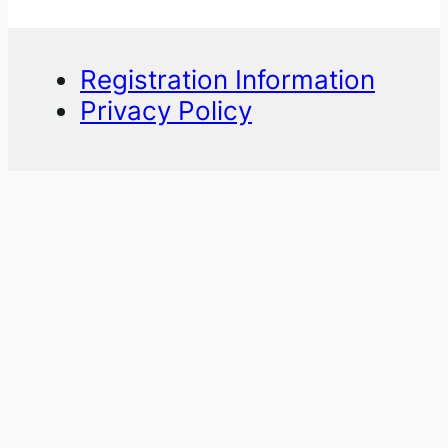
Registration Information
Privacy Policy