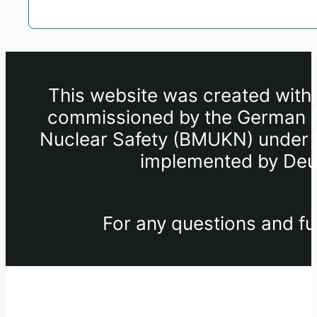
This website was created withi
commissioned by the German Fe
Nuclear Safety (BMUKN) under th
implemented by Deut
For any questions and fu