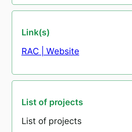
Link(s)
RAC | Website
List of projects
List of projects