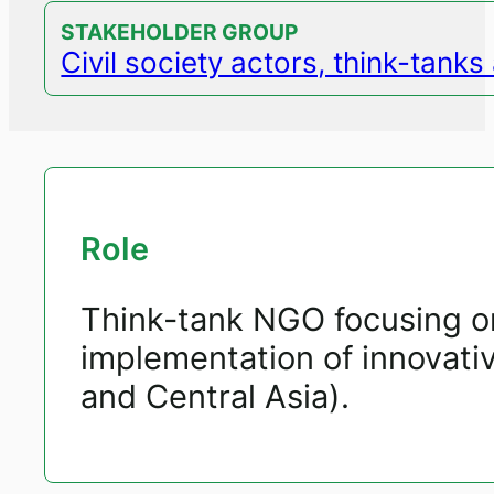
STAKEHOLDER GROUP
Civil society actors, think-tank
Role
Think-tank NGO focusing on
implementation of innovativ
and Central Asia).