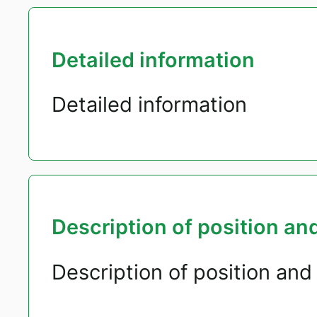
Detailed information
Detailed information
Description of position and
Description of position and 