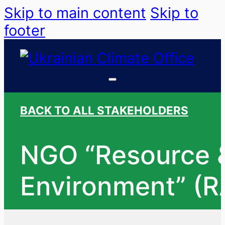
Skip to main content
Skip to
footer
BACK TO ALL STAKEHOLDERS
NGO “Resource &
Environment” (R