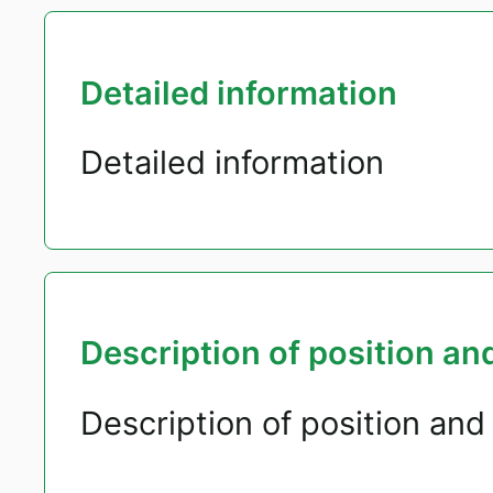
Detailed information
Detailed information
Description of position and
Description of position and 