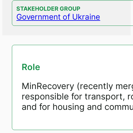
STAKEHOLDER GROUP
Government of Ukraine
Role
MinRecovery (recently merg
responsible for transport, 
and for housing and communa