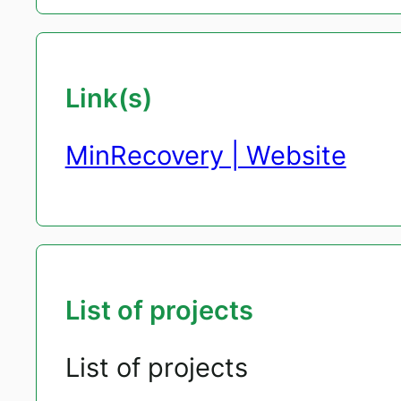
Link(s)
MinRecovery | Website
List of projects
List of projects