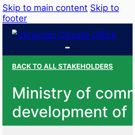
Skip to main content
Skip to
footer
BACK TO ALL STAKEHOLDERS
Ministry of commu
development of 