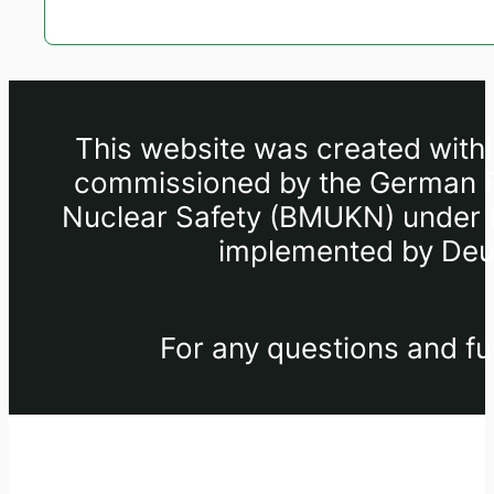
This website was created withi
commissioned by the German Fe
Nuclear Safety (BMUKN) under th
implemented by Deut
For any questions and fu