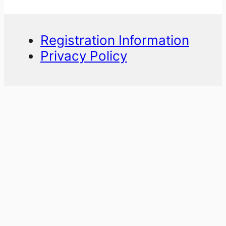
Registration Information
Privacy Policy