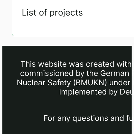
List of projects
This website was created withi
commissioned by the German Fe
Nuclear Safety (BMUKN) under th
implemented by Deut
For any questions and fu