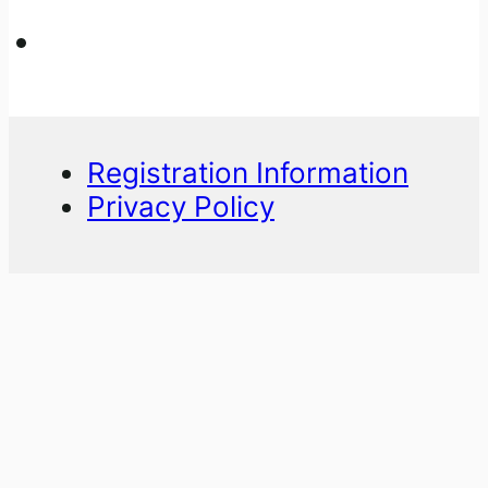
Registration Information
Privacy Policy