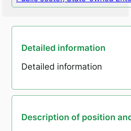
Detailed information
Detailed information
Description of position and