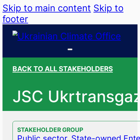
Skip to main content
Skip to
footer
BACK TO ALL STAKEHOLDERS
JSC Ukrtransga
STAKEHOLDER GROUP
Public sector, State-owned Ente