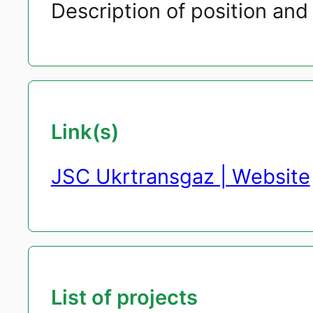
Description of position and 
Link(s)
JSC Ukrtransgaz | Website
List of projects