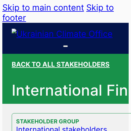
Skip to main content
Skip to
footer
BACK TO ALL STAKEHOLDERS
International Fi
STAKEHOLDER GROUP
International stakeholders