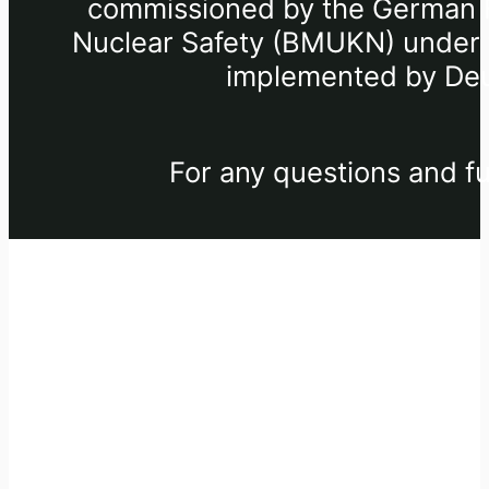
commissioned by the German Fe
Nuclear Safety (BMUKN) under th
implemented by Deu
For any questions and fu