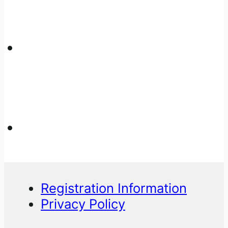
Registration Information
Privacy Policy