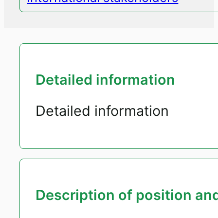
Detailed information
Detailed information
Description of position and