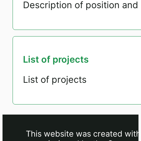
Description of position and 
List of projects
List of projects
This website was created withi