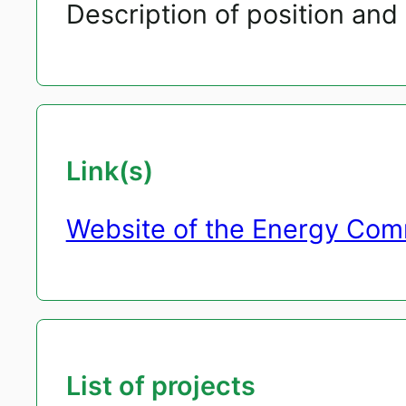
Description of position and 
Link(s)
Website of the Energy Com
List of projects