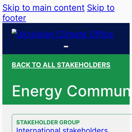
Skip to main content
Skip to
footer
BACK TO ALL STAKEHOLDERS
Energy Communi
STAKEHOLDER GROUP
International stakeholders