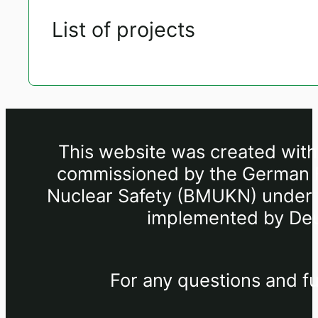
List of projects
This website was created withi
commissioned by the German Fe
Nuclear Safety (BMUKN) under th
implemented by Deu
For any questions and fu