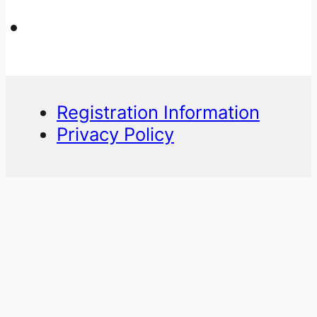
Registration Information
Privacy Policy