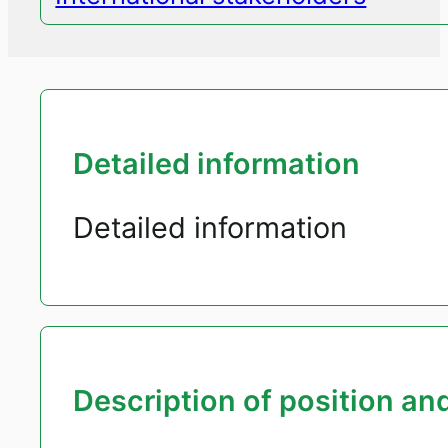
Detailed information
Detailed information
Description of position and