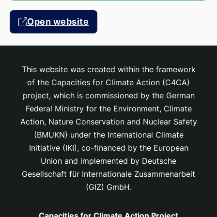
Open website
This website was created within the framework
of the Capacities for Climate Action (C4CA)
project, which is
commissioned by the German
Federal Ministry for the Environment, Climate
Action, Nature Conservation and Nuclear Safety
(BMUKN) under the International Climate
Initiative (IKI), co-financed by the European
Union and implemented by Deutsche
Gesellschaft für Internationale Zusammenarbeit
(GIZ) GmbH.
Capacities for Climate Action Project