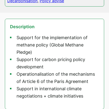
Decarbonisation
,
Policy advise
Description
Support for the implementation of
methane policy (Global Methane
Pledge)
Support for carbon pricing policy
development
Operationalisation of the mechanisms
of Article 6 of the Paris Agreement
Support in international climate
negotiations + climate initiatives