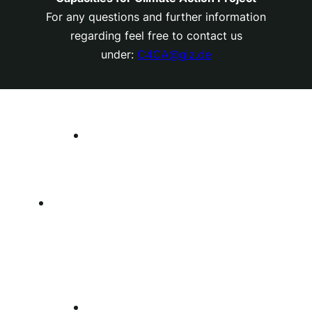
For any questions and further information
regarding feel free to contact us
under:
C4CA@giz.de