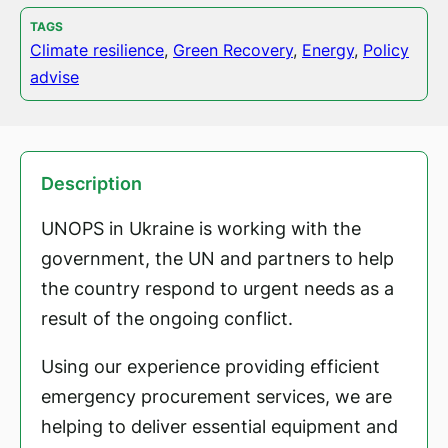
TAGS
Climate resilience
,
Green Recovery
,
Energy
,
Policy
advise
Description
UNOPS in Ukraine is working with the
government, the UN and partners to help
the country respond to urgent needs as a
result of the ongoing conflict.
Using our experience providing efficient
emergency procurement services, we are
helping to deliver essential equipment and