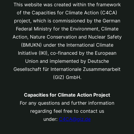
This website was created within the framework
of the Capacities for Climate Action (C4CA)
project, which is
commissioned by the German
Federal Ministry for the Environment, Climate
Action, Nature Conservation and Nuclear Safety
(BMUKN) under the International Climate
Initiative (IKI), co-financed by the European
Union and implemented by Deutsche
Gesellschaft für Internationale Zusammenarbeit
(GIZ) GmbH.
Capacities for Climate Action Project
For any questions and further information
regarding feel free to contact us
under:
C4CA@giz.de