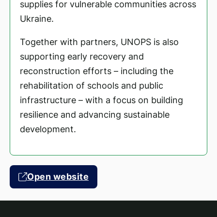
supplies for vulnerable communities across
Ukraine.
Together with partners, UNOPS is also
supporting early recovery and
reconstruction efforts – including the
rehabilitation of schools and public
infrastructure – with a focus on building
resilience and advancing sustainable
development.
Open website