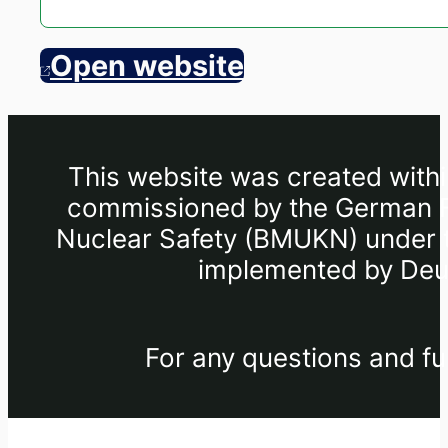
Open website
This website was created withi
commissioned by the German Fe
Nuclear Safety (BMUKN) under th
implemented by Deut
For any questions and fu