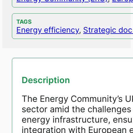
TAGS
Energy efficiency
,
Strategic do
Description
The Energy Community’s Ukr
sector amid the challenges
energy infrastructure, ensur
integration with European 