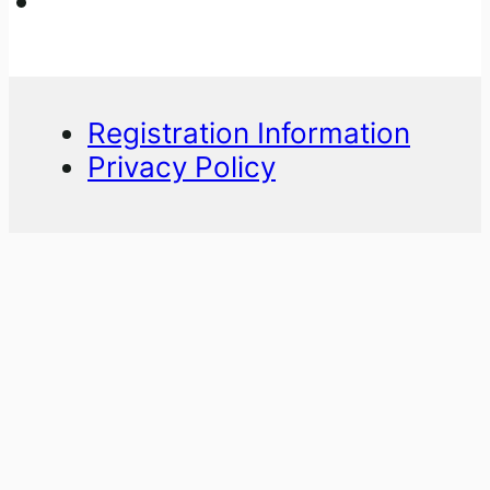
Registration Information
Privacy Policy