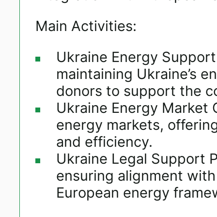
Main Activities:
Ukraine Energy Support F
maintaining Ukraine’s en
donors to support the co
Ukraine Energy Market O
energy markets, offeri
and efficiency.​
Ukraine Legal Support Pl
ensuring alignment with 
European energy frame