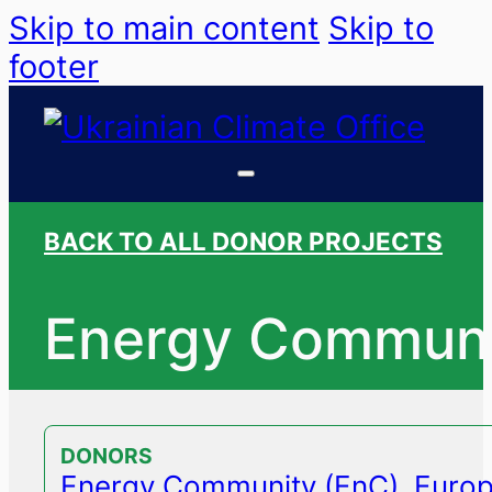
Skip to main content
Skip to
footer
BACK TO ALL DONOR PROJECTS
Energy Communi
DONORS
Energy Community (EnC)
,
Europ