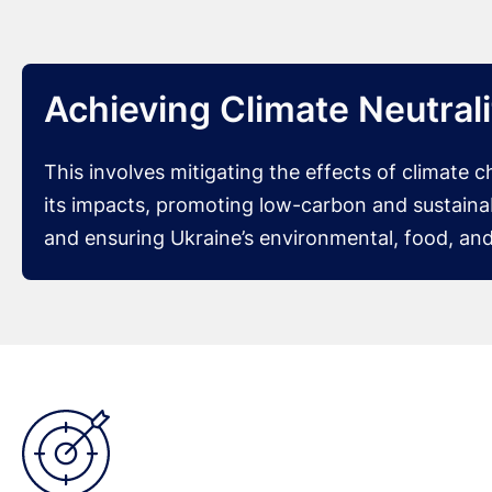
Achieving Climate Neutral
This involves mitigating the effects of climate 
its impacts, promoting low-carbon and sustain
and ensuring Ukraine’s environmental, food, and