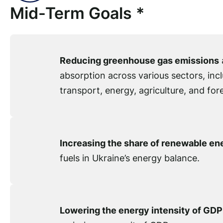
Mid-Term Goals *
Reducing greenhouse gas emissions
absorption across various sectors, incl
transport, energy, agriculture, and fore
Increasing the share of renewable en
fuels in Ukraine’s energy balance.
Lowering the energy intensity of GDP