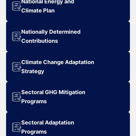
National Energy and
Climate Plan
Nationally Determined
Contributions
Climate Change Adaptation
Strategy
Sectoral GHG Mitigation
Programs
Sectoral Adaptation
Programs