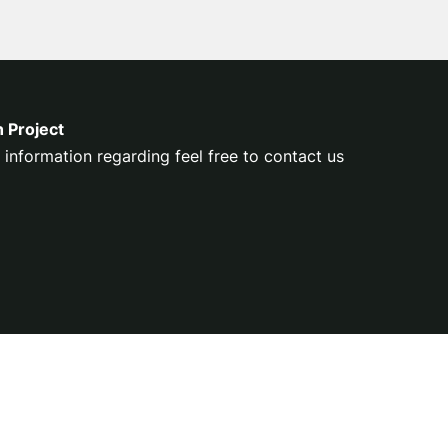
n Project
 information regarding feel free to contact us