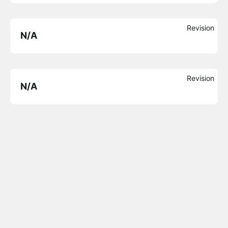
Revision
N/A
Revision
N/A