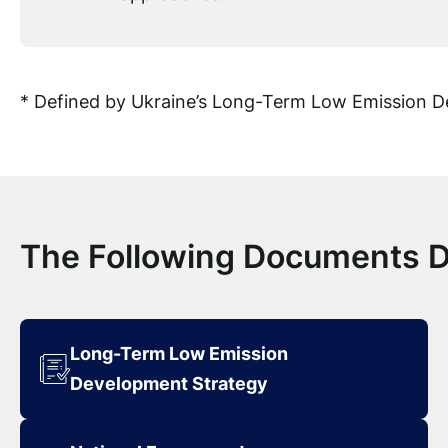
* Defined by Ukraine’s Long-Term Low Emission 
The Following Documents 
Long-Term Low Emission
Development Strategy