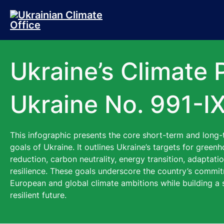
Skip to main content
Skip to footer
Ukraine’s Climate 
Ukraine No. 991-IX
This infographic presents the core short-term and long-
goals of Ukraine. It outlines Ukraine’s targets for gree
reduction, carbon neutrality, energy transition, adaptati
resilience. These goals underscore the country’s commit
European and global climate ambitions while building a 
resilient future.