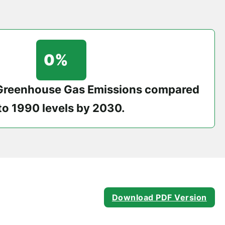
0
%
 Greenhouse Gas Emissions compared
to 1990 levels by 2030.
Download PDF Version