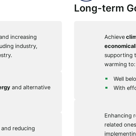
Long-term G
and increasing
Achieve
clim
uding industry,
economicall
stry.
supporting 
warming to:
Well bel
ergy
and alternative
With effo
Enhancing re
related ones
and reducing
implementin