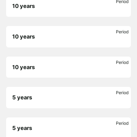
Period
10 years
Period
10 years
Period
10 years
Period
5 years
Period
5 years