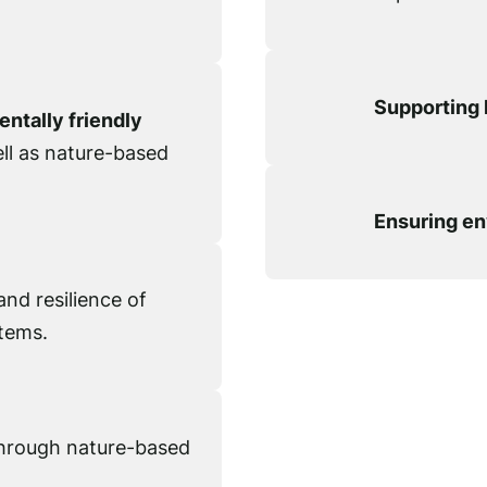
Supporting 
ntally friendly
ell as nature-based
Ensuring en
nd resilience of
tems.
hrough nature-based