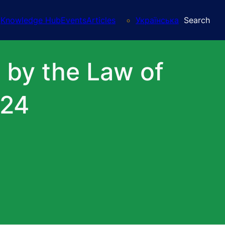
Knowledge Hub
Events
Articles
Українська
Search
d by the Law of
024