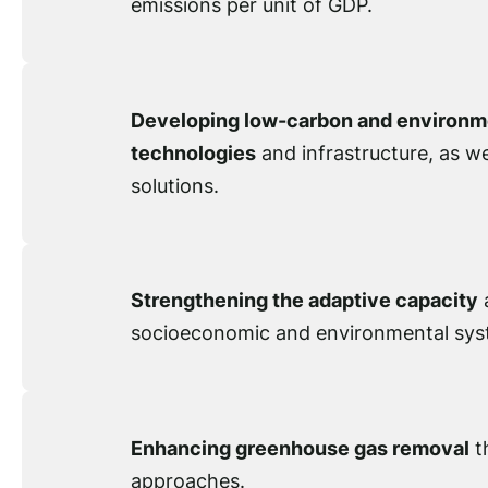
emissions per unit of GDP.
Developing low-carbon and environme
technologies
and infrastructure, as w
solutions.
Strengthening the adaptive capacity
a
socioeconomic and environmental sys
Enhancing greenhouse gas removal
t
approaches.