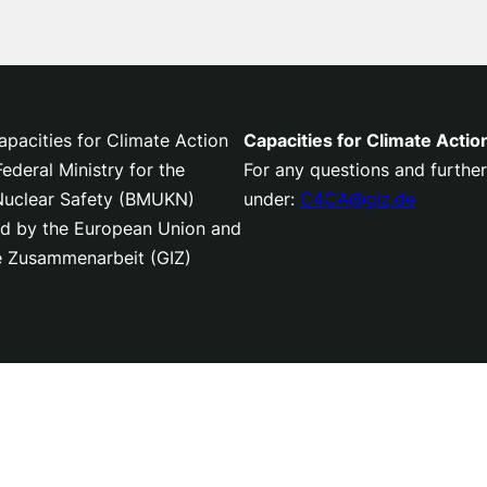
pacities for Climate Action
Capacities for Climate Actio
deral Ministry for the
For any questions and further
 Nuclear Safety (BMUKN)
under:
C4CA@giz.de
nced by the European Union and
le Zusammenarbeit (GIZ)