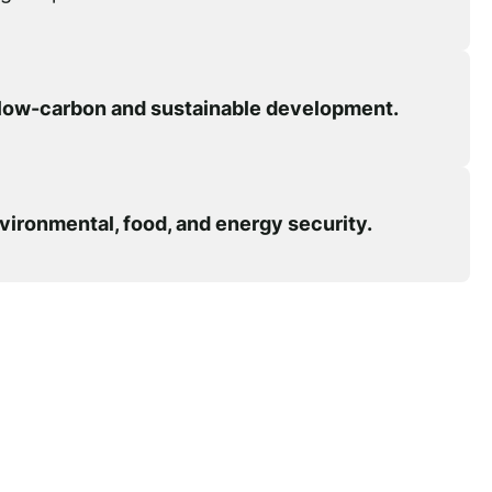
low-carbon and sustainable development.
vironmental, food, and energy security.