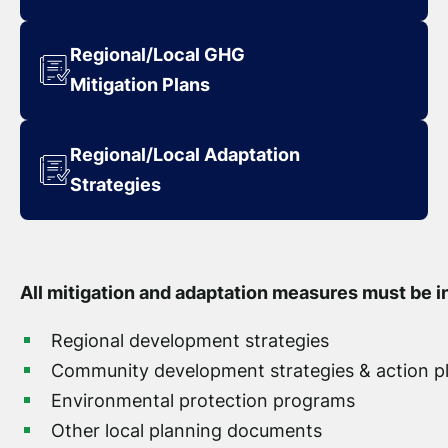
Regional/Local GHG
Mitigation Plans
Regional/Local Adaptation
Strategies
All mitigation and adaptation measures must be i
Regional development strategies
Community development strategies & action p
Environmental protection programs
Other local planning documents