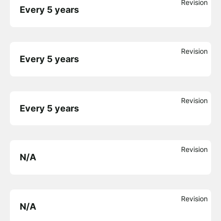
Revision
Every 5 years
Revision
Every 5 years
Revision
Every 5 years
Revision
N/A
Revision
N/A