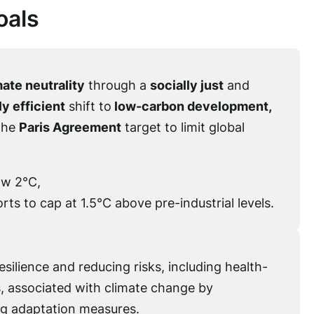
oals
ate neutrality
through a
socially just
and
y efficient
shift to
low-carbon development,
the
Paris Agreement
target to limit global
ow 2°C,
rts to cap at 1.5°C above pre-industrial levels.
silience and reducing risks, including health-
, associated with climate change by
g adaptation measures.