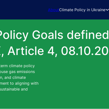
About
Climate Policy in Ukraine
Policy Goals define
, Article 4, 08.10.2
term climate policy
nhouse gas emissions
on, and climate
ment to aligning with
sustainable and