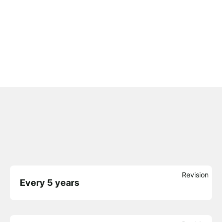
Revision
Every 5 years