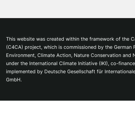
This website was created within the framework of the Ca
(C4CA) project, which is
commissioned by the German Fe
Environment, Climate Action, Nature Conservation and
under the International Climate Initiative (IKI), co-fina
implemented by Deutsche Gesellschaft für Internationa
GmbH.