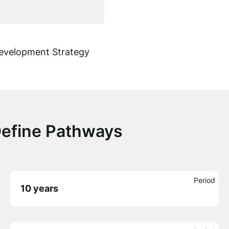
Development Strategy
Define Pathways
Period
10 years