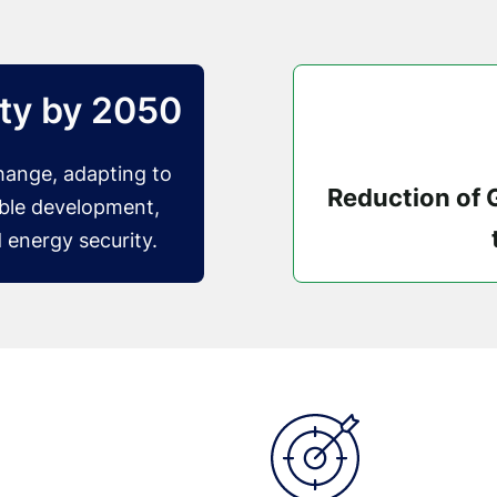
ity by 2050
change, adapting to
Reduction of
able development,
 energy security.