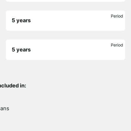
Period
5 years
Period
5 years
ncluded in:
lans