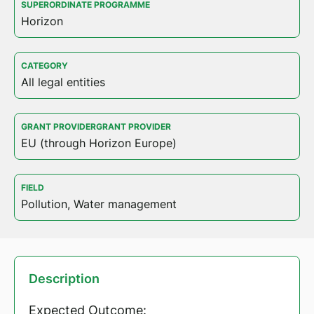
SUPERORDINATE PROGRAMME
Horizon
CATEGORY
All legal entities
GRANT PROVIDERGRANT PROVIDER
EU (through Horizon Europe)
FIELD
Pollution, Water management
Description
Expected Outcome: