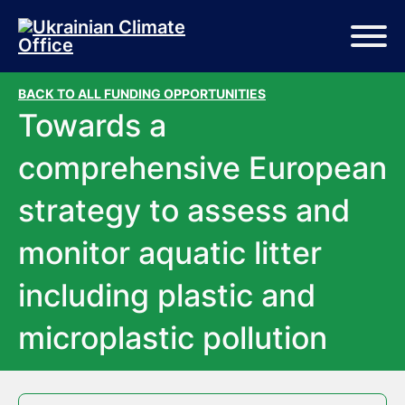
Skip to main content
Skip to footer
BACK TO ALL FUNDING OPPORTUNITIES
Towards a
comprehensive European
strategy to assess and
monitor aquatic litter
including plastic and
microplastic pollution