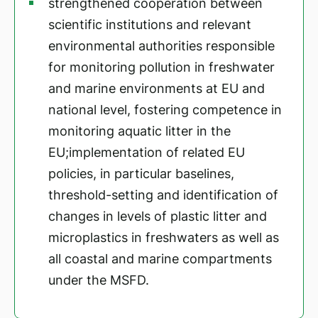
strengthened cooperation between
scientific institutions and relevant
environmental authorities responsible
for monitoring pollution in freshwater
and marine environments at EU and
national level, fostering competence in
monitoring aquatic litter in the
EU;implementation of related EU
policies, in particular baselines,
threshold-setting and identification of
changes in levels of plastic litter and
microplastics in freshwaters as well as
all coastal and marine compartments
under the MSFD.