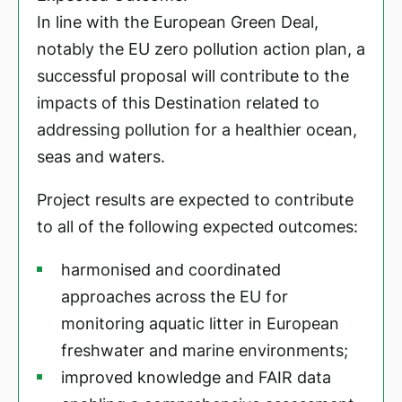
In line with the European Green Deal,
notably the EU zero pollution action plan, a
successful proposal will contribute to the
impacts of this Destination related to
addressing pollution for a healthier ocean,
seas and waters.
Project results are expected to contribute
to all of the following expected outcomes:
harmonised and coordinated
approaches across the EU for
monitoring aquatic litter in European
freshwater and marine environments;
improved knowledge and FAIR data