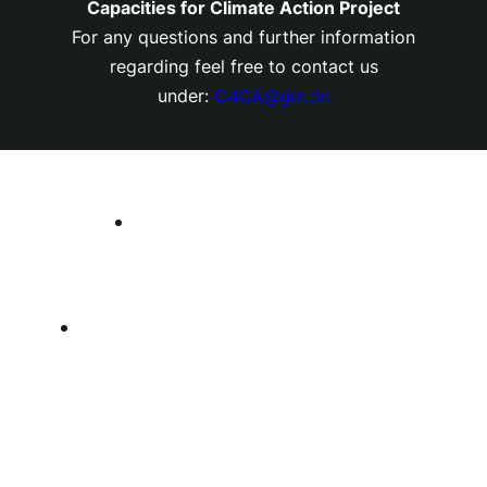
Capacities for Climate Action Project
For any questions and further information
regarding feel free to contact us
under:
C4CA@giz.de