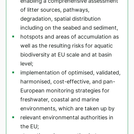
enabling a comprehensive assessment
of litter sources, pathways,
degradation, spatial distribution
including on the seabed and sediment,
hotspots and areas of accumulation as
well as the resulting risks for aquatic
biodiversity at EU scale and at basin
level;
implementation of optimised, validated,
harmonised, cost-effective, and pan-
European monitoring strategies for
freshwater, coastal and marine
environments, which are taken up by
relevant environmental authorities in
the EU;