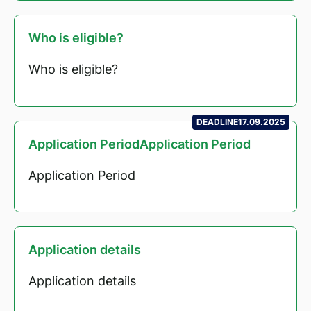
Who is eligible?
Who is eligible?
DEADLINE
17.09.2025
Application PeriodApplication Period
Application Period
Application details
Application details