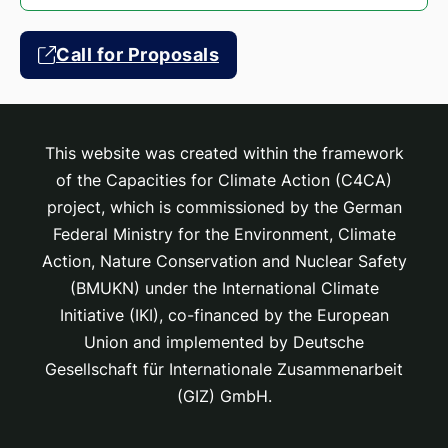
Call for Proposals
This website was created within the framework
of the Capacities for Climate Action (C4CA)
project, which is
commissioned by the German
Federal Ministry for the Environment, Climate
Action, Nature Conservation and Nuclear Safety
(BMUKN) under the International Climate
Initiative (IKI), co-financed by the European
Union and implemented by Deutsche
Gesellschaft für Internationale Zusammenarbeit
(GIZ) GmbH.