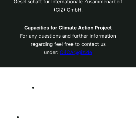
Gesellschaft für Internationale Zusammenarbeit
(GIZ) GmbH.
Capacities for Climate Action Project
For any questions and further information
regarding feel free to contact us
under:
C4CA@giz.de