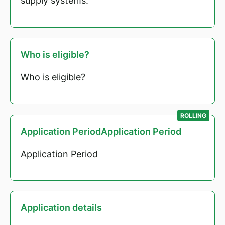
supply systems.
Who is eligible?
Who is eligible?
ROLLING
Application PeriodApplication Period
Application Period
Application details