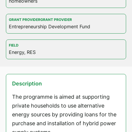
homeowners
GRANT PROVIDERGRANT PROVIDER
Entrepreneurship Development Fund
FIELD
Energy, RES
Description
The programme is aimed at supporting
private households to use alternative
energy sources by providing loans for the
purchase and installation of hybrid power