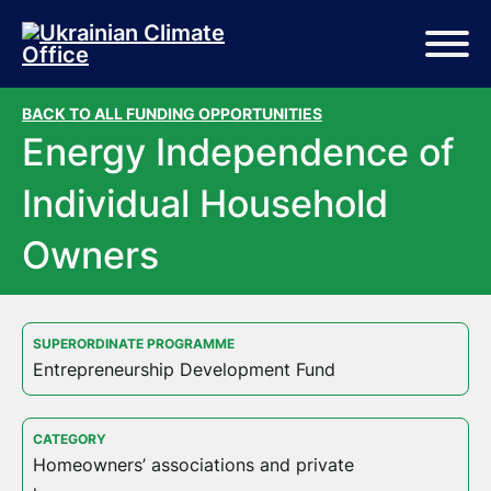
Skip to main content
Skip to footer
BACK TO ALL FUNDING OPPORTUNITIES
Energy Independence of
Individual Household
Owners
SUPERORDINATE PROGRAMME
Entrepreneurship Development Fund
CATEGORY
Homeowners’ associations and private