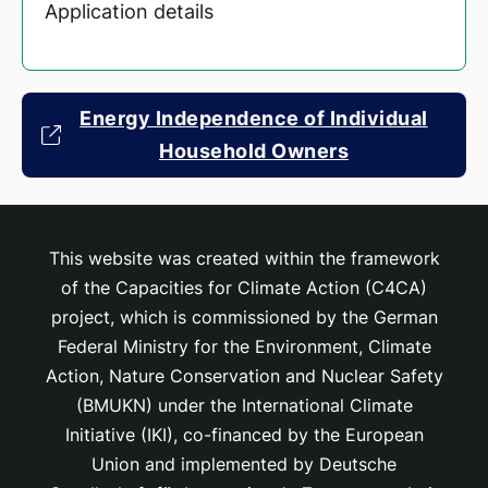
Application details
Energy Independence of Individual
Household Owners
This website was created within the framework
of the Capacities for Climate Action (C4CA)
project, which is
commissioned by the German
Federal Ministry for the Environment, Climate
Action, Nature Conservation and Nuclear Safety
(BMUKN) under the International Climate
Initiative (IKI), co-financed by the European
Union and implemented by Deutsche