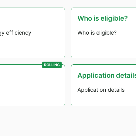
Who is eligible?
y efficiency
Who is eligible?
ROLLING
Application detail
Application details