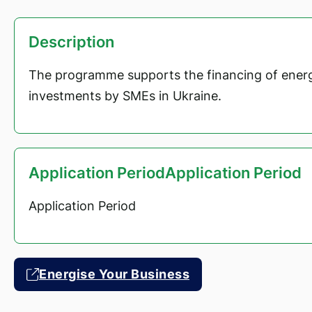
Description
The programme supports the financing of energ
investments by SMEs in Ukraine.
Application PeriodApplication Period
Application Period
Energise Your Business