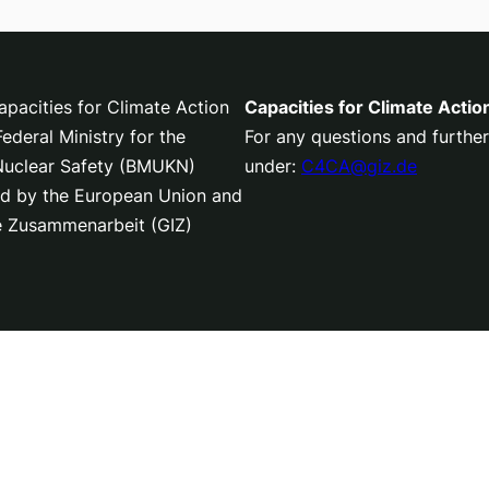
pacities for Climate Action
Capacities for Climate Actio
deral Ministry for the
For any questions and further
 Nuclear Safety (BMUKN)
under:
C4CA@giz.de
nced by the European Union and
le Zusammenarbeit (GIZ)