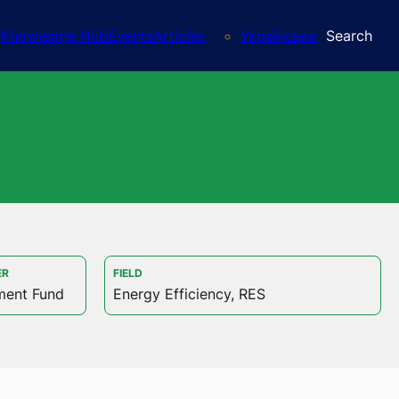
Knowledge Hub
Events
Articles
Українська
Search
ER
FIELD
ment Fund
Energy Efficiency, RES