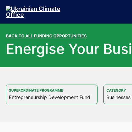
Skip to main content
Skip to footer
BACK TO ALL FUNDING OPPORTUNITIES
Energise Your Bus
SUPERORDINATE PROGRAMME
CATEGORY
Entrepreneurship Development Fund
Businesses