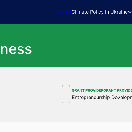
About
Climate Policy in Ukraine
iness
GRANT PROVIDERGRANT PROVID
Entrepreneurship Develop