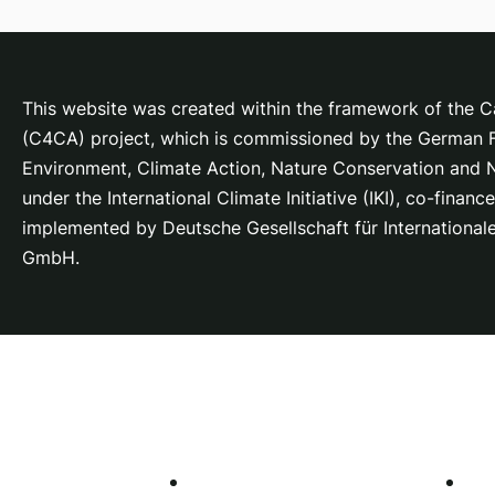
This website was created within the framework of the Ca
(C4CA) project, which is
commissioned by the German Fe
Environment, Climate Action, Nature Conservation and
under the International Climate Initiative (IKI), co-fina
implemented by Deutsche Gesellschaft für Internationa
GmbH.