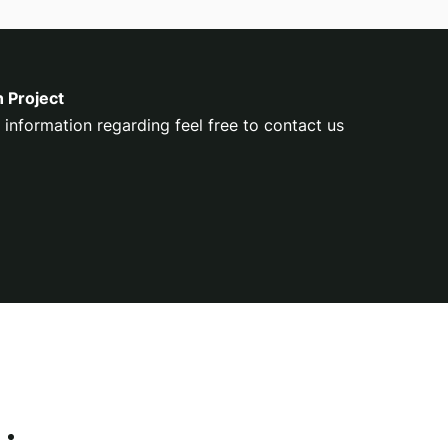
n Project
 information regarding feel free to contact us