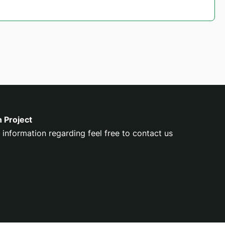
n Project
 information regarding feel free to contact us