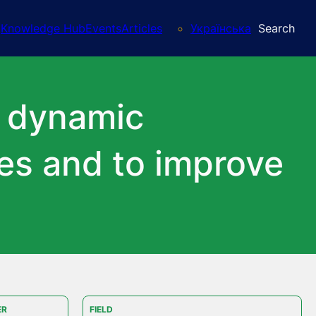
Knowledge Hub
Events
Articles
Українська
Search
’ dynamic
ies and to improve
ER
FIELD