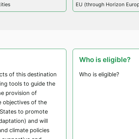
ities
EU (through Horizon Euro
Who is eligible?
ts of this destination
Who is eligible?
ng tools to guide the
e provision of
e objectives of the
States to promote
aptation) and will
nd climate policies