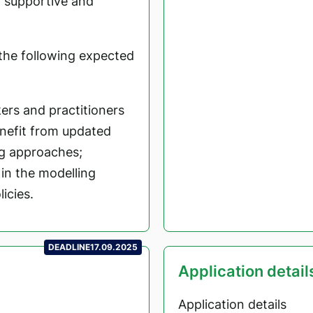
y supportive and
l the following expected
ers and practitioners
enefit from updated
g approaches;
 in the modelling
icies.
DEADLINE
17.09.2025
Application detail
Application details