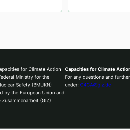
pacities for Climate Action
Capacities for Climate Actio
deral Ministry for the
For any questions and further
 Nuclear Safety (BMUKN)
under:
C4CA@giz.de
nced by the European Union and
le Zusammenarbeit (GIZ)