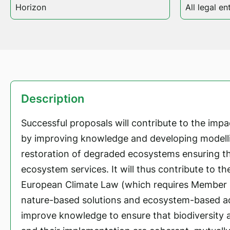
Horizon
All legal ent
Description
Successful proposals will contribute to the impac
by improving knowledge and developing modelli
restoration of degraded ecosystems ensuring th
ecosystem services. It will thus contribute to th
European Climate Law (which requires Member 
nature-based solutions and ecosystem-based ad
improve knowledge to ensure that biodiversity a