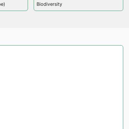
pe)
Biodiversity