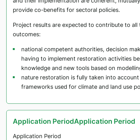
and their implementation are coherent, mutuall
provide co-benefits for sectoral policies.
Project results are expected to contribute to al
outcomes:
national competent authorities, decision mak
having to implement restoration activities b
knowledge and new tools based on modellin
nature restoration is fully taken into account
frameworks used for climate and land use pol
Application PeriodApplication Period
Application Period