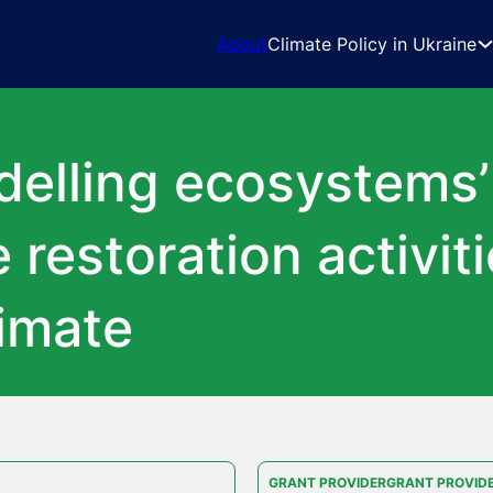
About
Climate Policy in Ukraine
elling ecosystems
 restoration activit
limate
GRANT PROVIDERGRANT PROVID