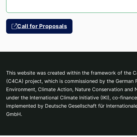
Call for Proposals
This website was created within the framework of the Ca
(C4CA) project, which is
commissioned by the German Fe
Environment, Climate Action, Nature Conservation and
under the International Climate Initiative (IKI), co-fina
implemented by Deutsche Gesellschaft für Internationa
GmbH.