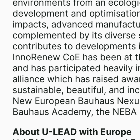
environments from an ecologic
development and optimisation,
impacts, advanced manufacturi
complemented by its diverse s
contributes to developments i
InnoRenew CoE has been at the
and has participated heavily
alliance which has raised awa
sustainable, beautiful, and in
New European Bauhaus Nexus 
Bauhaus Academy, the NEBA Pi
About U-LEAD with Europe