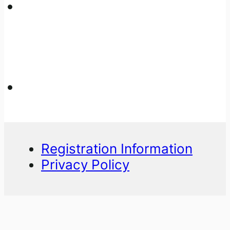
Registration Information
Privacy Policy