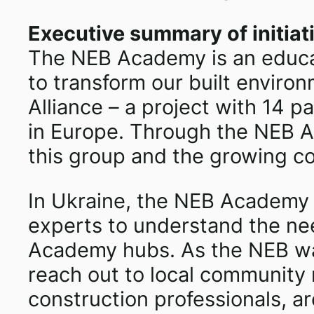
Executive summary of initiat
The NEB Academy is an educat
to transform our built envir
Alliance – a project with 14 
in Europe. Through the NEB Ac
this group and the growing co
In Ukraine, the NEB Academy H
experts to understand the nee
Academy hubs. As the NEB was 
reach out to local community m
construction professionals, a