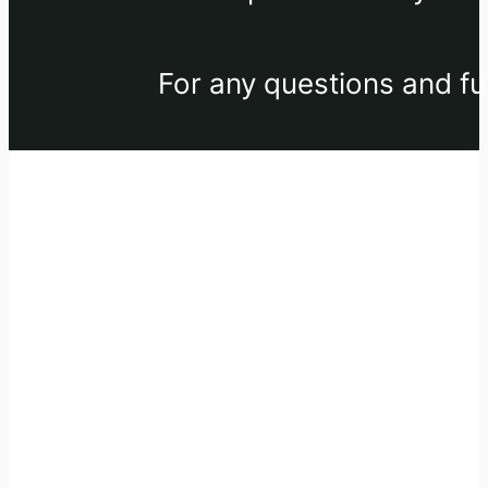
For any questions and fu