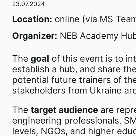
23.07.2024
Location:
online (via MS Tea
Organizer:
NEB Academy Hub 
The
goal
of this event is to 
establish a hub, and share the
potential future trainers of 
stakeholders from Ukraine are 
The
target audience
are repre
engineering professionals, SME
levels, NGOs, and higher educa