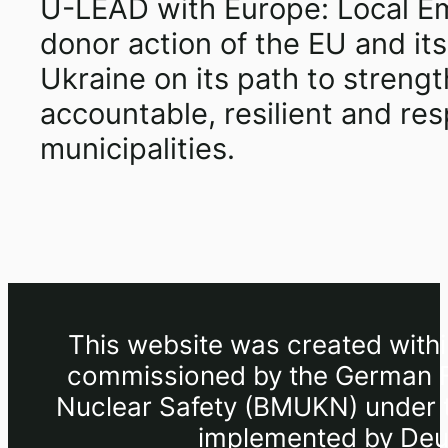
U-LEAD with Europe: Local E
donor action of the EU and i
Ukraine on its path to stren
accountable, resilient and r
municipalities.
This website was created withi
commissioned by the German Fe
Nuclear Safety (BMUKN) under th
implemented by Deut