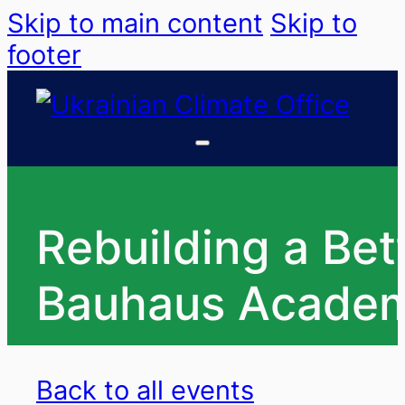
Skip to main content
Skip to
footer
Rebuilding a Bet
Bauhaus Academy
Back to all events