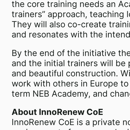
the core training needs an Ac
trainers” approach, teaching l
They will also co-create trai
and resonates with the intend
By the end of the initiative 
and the initial trainers will 
and beautiful construction. W
work with others in Europe to
term NEB Academy, and change
About InnoRenew CoE
InnoRenew CoE is a private not